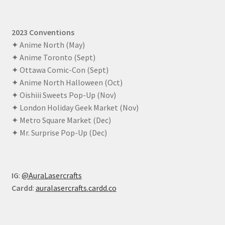
2023 Conventions
✦ Anime North (May)
✦ Anime Toronto (Sept)
✦ Ottawa Comic-Con (Sept)
✦ Anime North Halloween (Oct)
✦ Oishiii Sweets Pop-Up (Nov)
✦ London Holiday Geek Market (Nov)
✦ Metro Square Market (Dec)
✦ Mr. Surprise Pop-Up (Dec)
IG
:
@AuraLasercrafts
Cardd
:
auralasercrafts.cardd.co