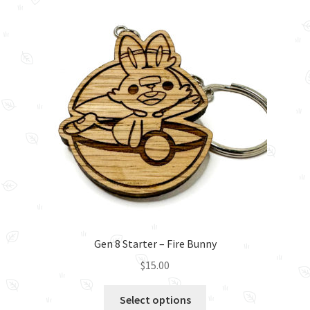
The
options
may
be
chosen
on
the
product
page
Gen 8 Starter – Fire Bunny
$
15.00
This
Select options
product