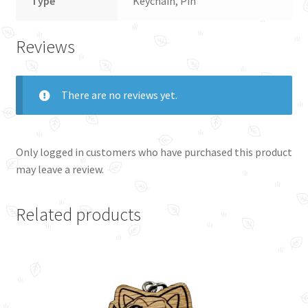
Type
Keychain, Pin
Reviews
There are no reviews yet.
Only logged in customers who have purchased this product
may leave a review.
Related products