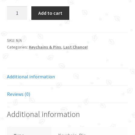
Gnshin
Add to cart
-
Bunny
Bomb
quantity
SKU:
N/A
Categories:
Keychains & Pins
,
Last Chance!
Additional information
Reviews (0)
Additional information