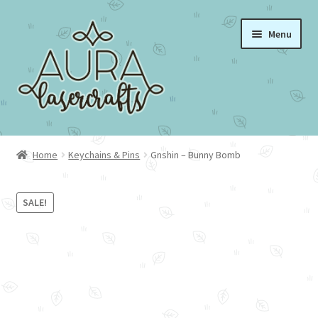
Skip
Skip
Menu
to
to
navigation
content
Home
Home
Keychains & Pins
Gnshin – Bunny Bomb
About Aura Lasercrafts
SALE!
Portfolio
Cart
Checkout