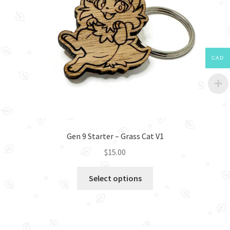
CAD
Gen 9 Starter – Grass Cat V1
$
15.00
This
Select options
product
has
multiple
variants.