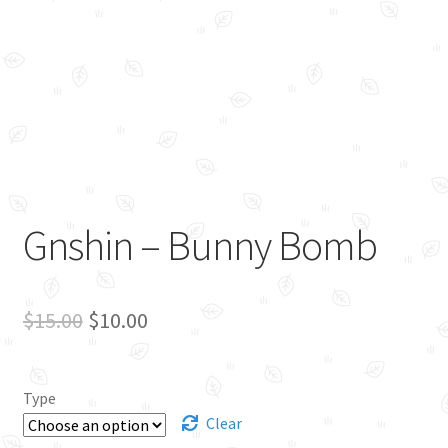
Gnshin – Bunny Bomb
Original
Current
$
15.00
$
10.00
price
price
was:
is:
Type
$15.00.
$10.00.
Clear