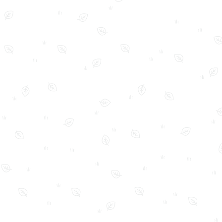
FAQ
Home
My Account
Shop
Shop Policies