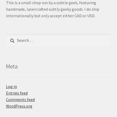
This is a small shop run by a subtle geek, featuring
handmade, lasercrafted subtly geeky goods. I do ship
internationally but only accept either CAD or USD.
Search
for:
Meta
Log in
Entries feed
Comments feed
WordPress.org