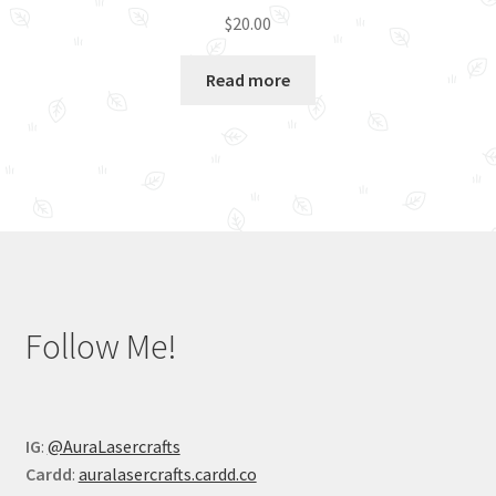
$
20.00
Read more
Follow Me!
IG
:
@AuraLasercrafts
Cardd
:
auralasercrafts.cardd.co