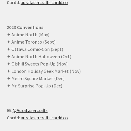
Cardd
:
auralasercrafts.cardd.co
2023 Conventions
✦ Anime North (May)
✦ Anime Toronto (Sept)
✦ Ottawa Comic-Con (Sept)
✦ Anime North Halloween (Oct)
✦ Oishiii Sweets Pop-Up (Nov)
✦ London Holiday Geek Market (Nov)
✦ Metro Square Market (Dec)
✦ Mr. Surprise Pop-Up (Dec)
IG
:
@AuraLasercrafts
Cardd
:
auralasercrafts.cardd.co