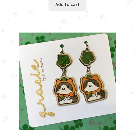
Add to cart