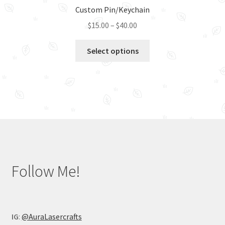
Custom Pin/Keychain
Price
$
15.00
–
$
40.00
range:
This
$15.00
Select options
product
through
has
$40.00
multiple
variants.
The
options
may
be
chosen
Follow Me!
on
the
product
page
IG
:
@AuraLasercrafts