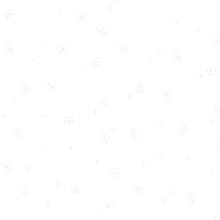
FAQ
Home
My Account
Shop
Shop Policies