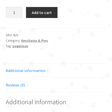
Gen
Add to cart
1
Starter
-
Fire
SKU:
N/A
Category:
Keychains & Pins
Bubble
Tag:
pogeimon
Tea
quantity
Additional information
Reviews (0)
Additional information