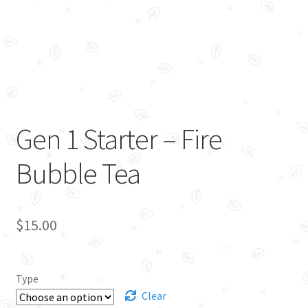
Gen 1 Starter – Fire
Bubble Tea
$
15.00
Type
Clear