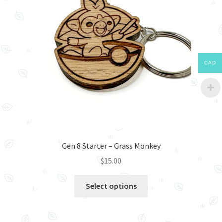
CAD
Gen 8 Starter – Grass Monkey
$
15.00
This
Select options
product
has
multiple