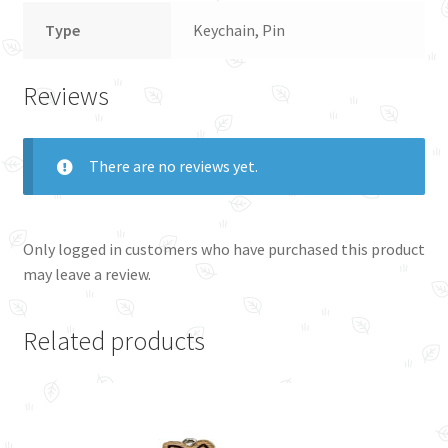
Type
Keychain, Pin
Reviews
There are no reviews yet.
Only logged in customers who have purchased this product
may leave a review.
Related products