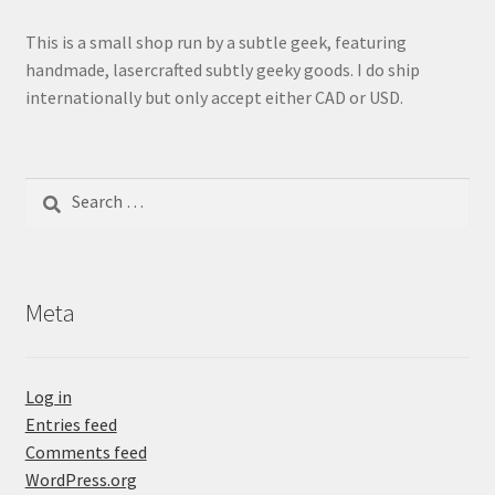
This is a small shop run by a subtle geek, featuring
handmade, lasercrafted subtly geeky goods. I do ship
internationally but only accept either CAD or USD.
Search
for:
Meta
Log in
Entries feed
Comments feed
WordPress.org