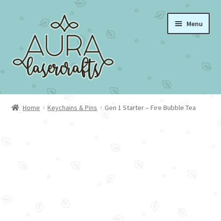
Skip
Skip
Menu
to
to
navigation
content
Home
Home
Keychains & Pins
Gen 1 Starter – Fire Bubble Tea
About Aura Lasercrafts
Portfolio
Cart
Checkout