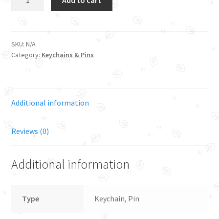
quantity
SKU:
N/A
Category:
Keychains & Pins
Additional information
Reviews (0)
Additional information
Type
Keychain, Pin