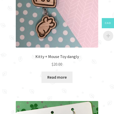
CAD
Kitty + Mouse Toy dangly
$
20.00
Read more