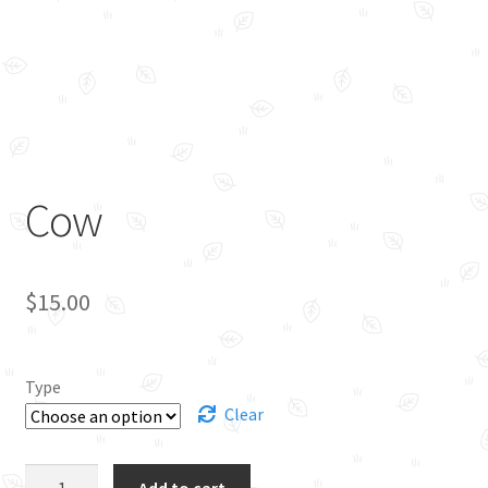
Cow
$
15.00
Type
Clear
Cow
Add to cart