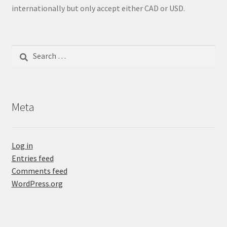
internationally but only accept either CAD or USD.
Search
for:
Meta
Log in
Entries feed
Comments feed
WordPress.org