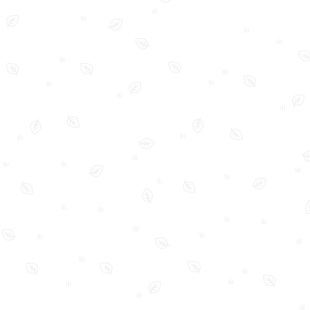
FAQ
Home
My Account
Shop
Shop Policies