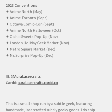
2023 Conventions
✦ Anime North (May)
✦ Anime Toronto (Sept)
✦ Ottawa Comic-Con (Sept)
✦ Anime North Halloween (Oct)
✦ Oishiii Sweets Pop-Up (Nov)
✦ London Holiday Geek Market (Nov)
✦ Metro Square Market (Dec)
✦ Mr. Surprise Pop-Up (Dec)
IG
:
@AuraLasercrafts
Cardd
:
auralasercrafts.cardd.co
This is a small shop run by a subtle geek, featuring
handmade, lasercrafted subtly geeky goods. I do ship