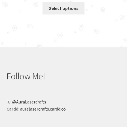
This
Select options
product
has
multiple
variants.
The
options
may
be
chosen
Follow Me!
on
the
product
page
IG
:
@AuraLasercrafts
Cardd
:
auralasercrafts.cardd.co