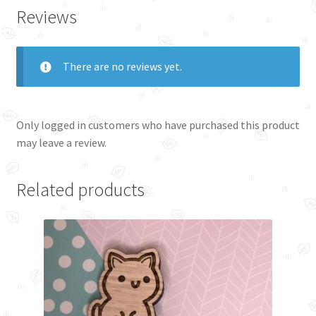
Reviews
There are no reviews yet.
Only logged in customers who have purchased this product
may leave a review.
Related products