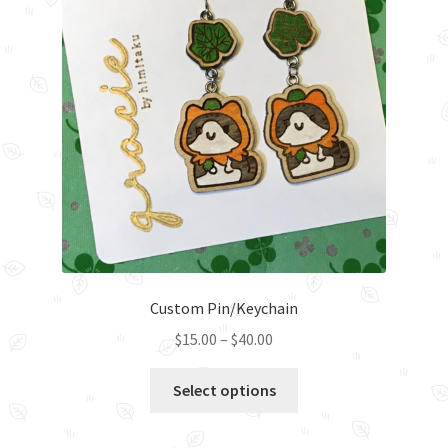
Custom Pin/Keychain
Price
$
15.00
–
$
40.00
range:
This
$15.00
Select options
product
through
has
$40.00