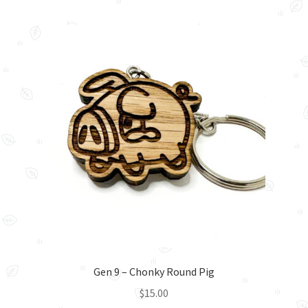
multiple
variants.
The
options
may
be
chosen
on
the
product
page
Gen 9 – Chonky Round Pig
$
15.00