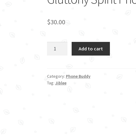
$
30.00
Gluttony
Add to cart
Spirit
Phone
Stand
quantity
Category:
Phone Buddy
Tag:
Jiblee