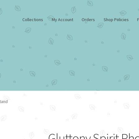
Collections
My Account
Orders
Shop Policies
FAQ
Home
My Account
Shop
Shop Policies
Stand
Gluttony Spirit Ph